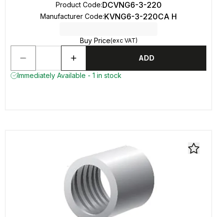
DCVNG6-3-220
Product Code
:
KVNG6-3-220CA H
Manufacturer Code
:
Buy Price
(exc VAT)
ADD
Immediately Available - 1 in stock