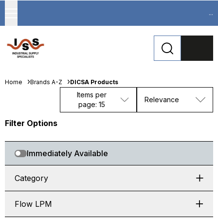
...
Home
Brands A-Z
DICSA Products
Items per
Relevance
page: 15
Filter Options
Immediately Available
Category
Flow LPM