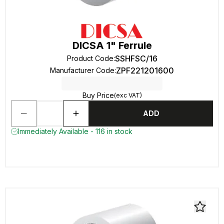
DICSA 1" Ferrule
SSHFSC/16
Product Code
:
ZPF221201600
Manufacturer Code
:
Buy Price
(exc VAT)
ADD
Immediately Available - 116 in stock