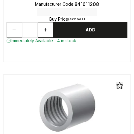
841611208
Manufacturer Code
:
Buy Price
(exc VAT)
ADD
Immediately Available - 4 in stock