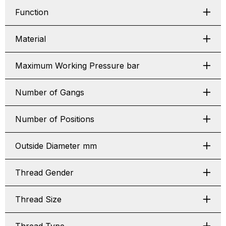
Function
Material
Maximum Working Pressure bar
Number of Gangs
Number of Positions
Outside Diameter mm
Thread Gender
Thread Size