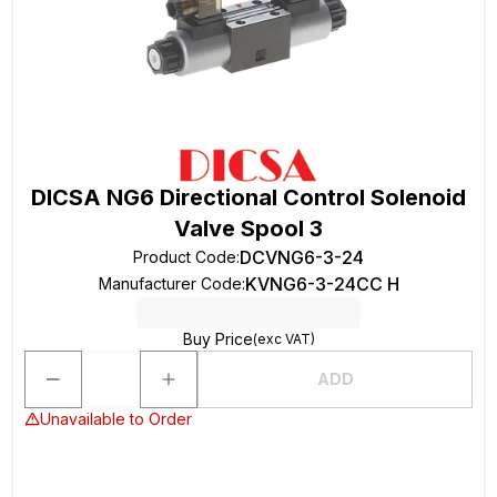
DICSA NG6 Directional Control Solenoid
Valve Spool 3
DCVNG6-3-24
Product Code
:
KVNG6-3-24CC H
Manufacturer Code
:
Buy Price
(exc VAT)
ADD
Unavailable to Order