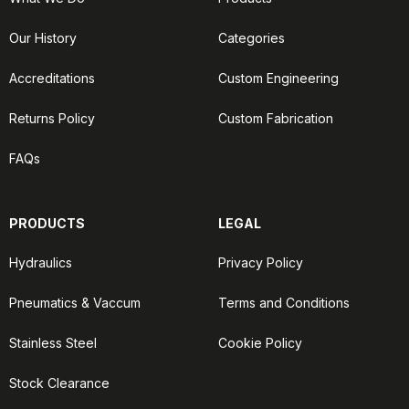
Our History
Categories
Accreditations
Custom Engineering
Returns Policy
Custom Fabrication
FAQs
PRODUCTS
LEGAL
Hydraulics
Privacy Policy
Pneumatics & Vaccum
Terms and Conditions
Stainless Steel
Cookie Policy
Stock Clearance