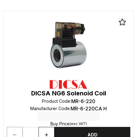
DICSA NG6 Solenoid Coil
MR-6-220
Product Code
:
MR-6-220CA H
Manufacturer Code
:
Buy Price
(exc VAT)
ADD