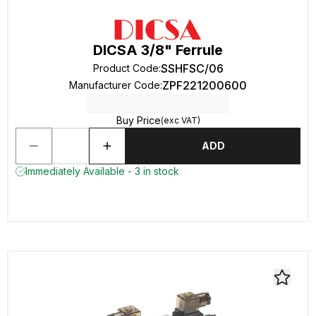
DICSA 3/8" Ferrule
SSHFSC/06
Product Code
:
ZPF221200600
Manufacturer Code
:
Buy Price
(exc VAT)
ADD
Immediately Available - 3 in stock