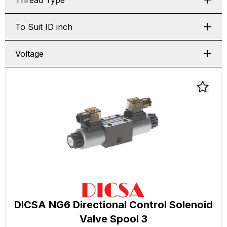
Thread Type
To Suit ID inch
Voltage
DICSA NG6 Directional Control Solenoid
Valve Spool 3