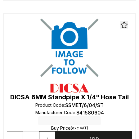
DICSA 6MM Standpipe X 1/4" Hose Tail
SSMET/6/04/ST
Product Code
:
841580604
Manufacturer Code
:
Buy Price
(exc VAT)