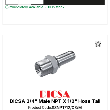
Immediately Available - 30 in stock
DICSA 3/4" Male NPT X 1/2" Hose Tail
SSNPT/12/08/M
Product Code
: