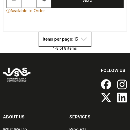
ADD
Available to Order
Items per page: 15
1-8 of 8 items
FOLLOW US
ABOUT US
SERVICES
What We Do
Products