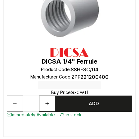
DICSA 1/4" Ferrule
SSHFSC/04
Product Code
:
ZPF221200400
Manufacturer Code
:
Buy Price
(exc VAT)
ADD
Immediately Available - 72 in stock