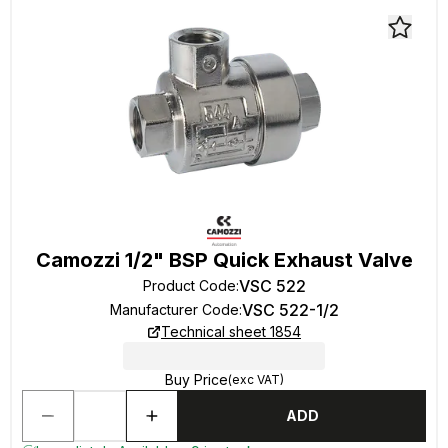
Camozzi 1/2" BSP Quick Exhaust Valve
VSC 522
Product Code
:
VSC 522-1/2
Manufacturer Code
:
Technical sheet 1854
Buy Price
(exc VAT)
ADD