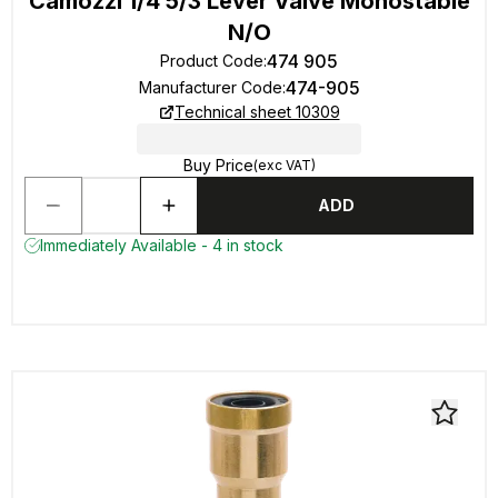
Camozzi 1/4 5/3 Lever Valve Monostable
N/O
474 905
Product Code
:
474-905
Manufacturer Code
:
Technical sheet 10309
Buy Price
(exc VAT)
ADD
Immediately Available - 4 in stock