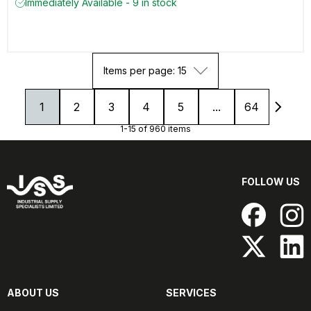
Immediately Available - 9 in stock
Items per page: 15
1
2
3
4
5
...
64
1-15 of 960 items
FOLLOW US
ABOUT US
SERVICES