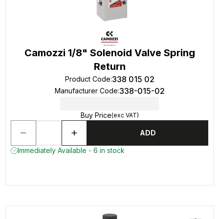
Camozzi 1/8" Solenoid Valve Spring
Return
338 015 02
Product Code
:
338-015-02
Manufacturer Code
:
Buy Price
(exc VAT)
ADD
Immediately Available - 6 in stock