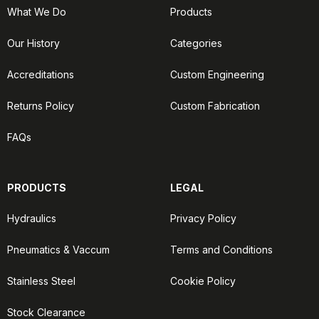
What We Do
Products
Our History
Categories
Accreditations
Custom Engineering
Returns Policy
Custom Fabrication
FAQs
PRODUCTS
LEGAL
Hydraulics
Privacy Policy
Pneumatics & Vaccum
Terms and Conditions
Stainless Steel
Cookie Policy
Stock Clearance