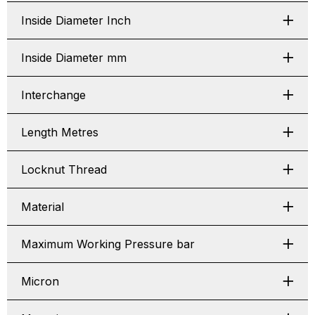
Inside Diameter Inch
Inside Diameter mm
Interchange
Length Metres
Locknut Thread
Material
Maximum Working Pressure bar
Micron