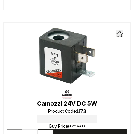
Camozzi 24V DC 5W
U73
Product Code
:
Buy Price
(exc VAT)