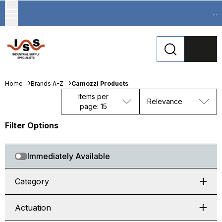
...
Home
Brands A-Z
Camozzi Products
Items per
Relevance
page: 15
Filter Options
Immediately Available
Category
Actuation