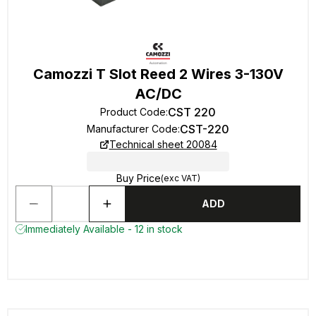
Camozzi T Slot Reed 2 Wires 3-130V
AC/DC
CST 220
Product Code
:
CST-220
Manufacturer Code
:
Technical sheet 20084
Buy Price
(exc VAT)
ADD
Immediately Available - 12 in stock