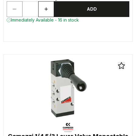
ADD
Immediately Available - 16 in stock