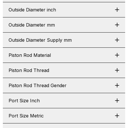
Outside Diameter inch
Outside Diameter mm
Outside Diameter Supply mm
Piston Rod Material
Piston Rod Thread
Piston Rod Thread Gender
Port Size Inch
Port Size Metric