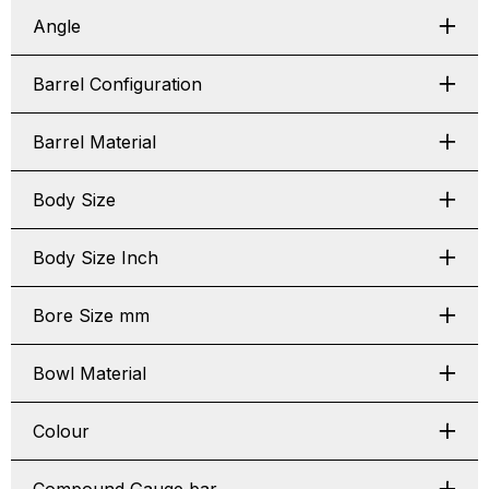
Angle
Barrel Configuration
Barrel Material
Body Size
Body Size Inch
Bore Size mm
Bowl Material
Colour