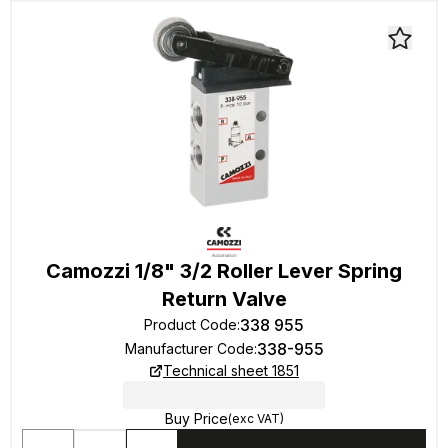
Camozzi 1/8" 3/2 Roller Lever Spring
Return Valve
338 955
Product Code
:
338-955
Manufacturer Code
:
Technical sheet 1851
Buy Price
(exc VAT)