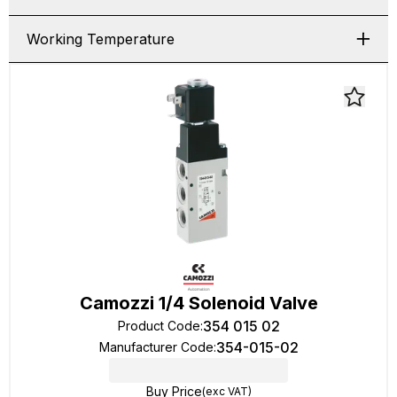
Working Temperature
Camozzi 1/4 Solenoid Valve
354 015 02
Product Code
:
354-015-02
Manufacturer Code
:
Buy Price
(exc VAT)