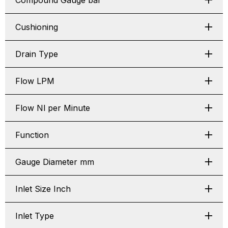
Compound Gauge bar
Cushioning
Drain Type
Flow LPM
Flow Nl per Minute
Function
Gauge Diameter mm
Inlet Size Inch
Inlet Type