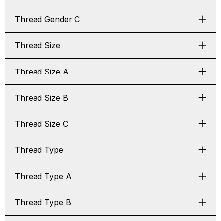
Thread Gender C
Thread Size
Thread Size A
Thread Size B
Thread Size C
Thread Type
Thread Type A
Thread Type B