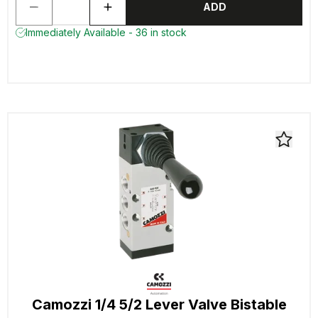
ADD
Immediately Available - 36 in stock
Camozzi 1/4 5/2 Lever Valve Bistable