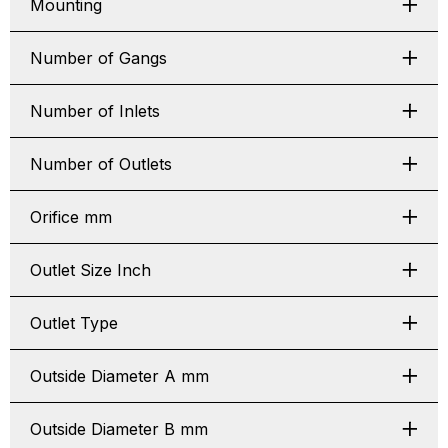
Mounting
Number of Gangs
Number of Inlets
Number of Outlets
Orifice mm
Outlet Size Inch
Outlet Type
Outside Diameter A mm
Outside Diameter B mm