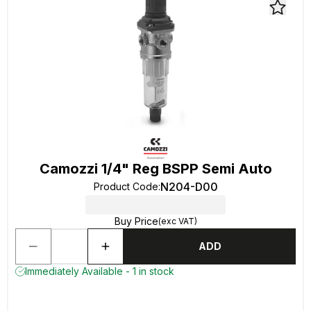
Camozzi 1/4" Reg BSPP Semi Auto
N204-D00
Product Code
:
Buy Price
(exc VAT)
ADD
Immediately Available - 1 in stock