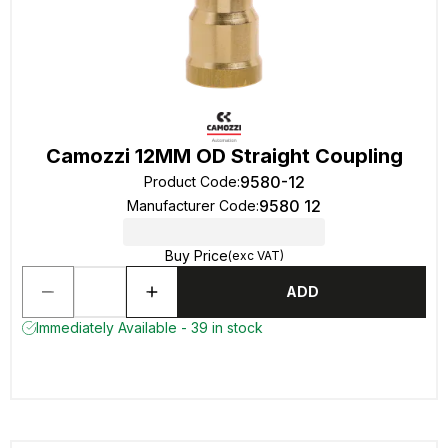
Camozzi 12MM OD Straight Coupling
9580-12
Product Code
:
9580 12
Manufacturer Code
:
Buy Price
(exc VAT)
ADD
Immediately Available - 39 in stock