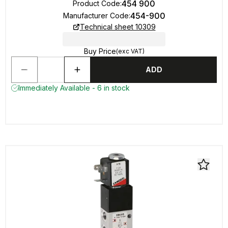
454 900
Product Code
:
454-900
Manufacturer Code
:
Technical sheet 10309
Buy Price
(exc VAT)
ADD
Immediately Available - 6 in stock