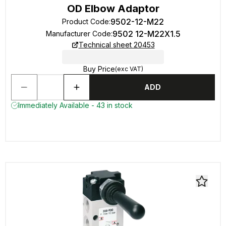
OD Elbow Adaptor
9502-12-M22
Product Code
:
9502 12-M22X1.5
Manufacturer Code
:
Technical sheet 20453
Buy Price
(exc VAT)
ADD
Immediately Available - 43 in stock