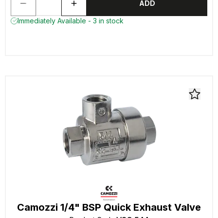
ADD
Immediately Available - 3 in stock
Camozzi 1/4" BSP Quick Exhaust Valve