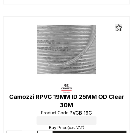
Camozzi RPVC 19MM ID 25MM OD Clear
30M
PVCB 19C
Product Code
:
Buy Price
(exc VAT)