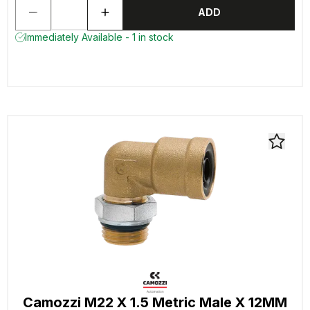
ADD
Immediately Available - 1 in stock
Camozzi M22 X 1.5 Metric Male X 12MM