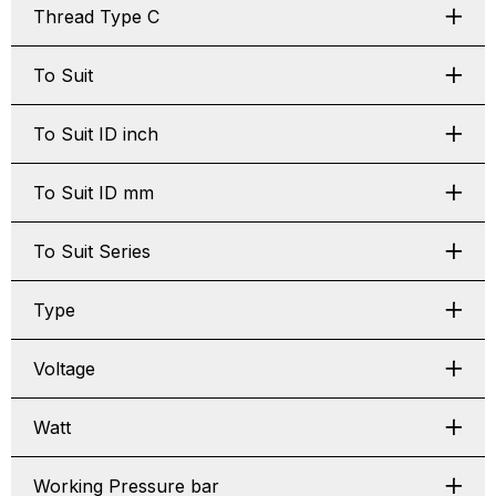
Thread Type C
To Suit
To Suit ID inch
To Suit ID mm
To Suit Series
Type
Voltage
Watt
Working Pressure bar