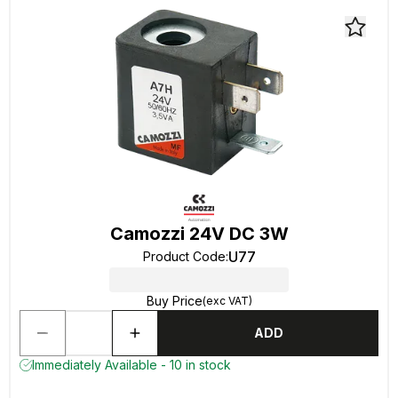
Camozzi 24V DC 3W
U77
Product Code
:
Buy Price
(exc VAT)
ADD
Immediately Available - 10 in stock