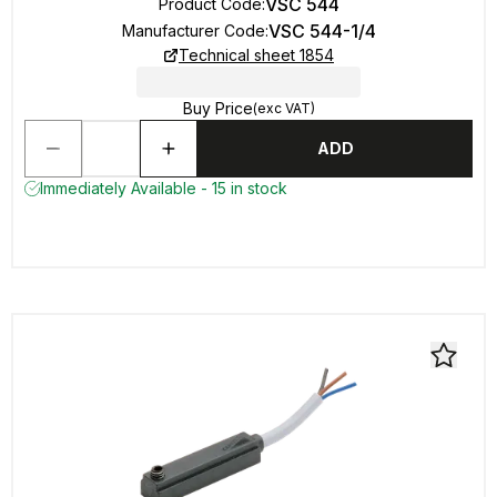
VSC 544
Product Code
:
VSC 544-1/4
Manufacturer Code
:
Technical sheet 1854
Buy Price
(exc VAT)
ADD
Immediately Available - 15 in stock