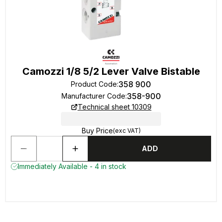
Camozzi 1/8 5/2 Lever Valve Bistable
358 900
Product Code
:
358-900
Manufacturer Code
:
Technical sheet 10309
Buy Price
(exc VAT)
ADD
Immediately Available - 4 in stock