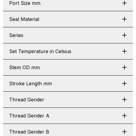
Port Size mm
Seal Material
Series
Set Temperature in Celsius
Stem OD mm
Stroke Length mm
Thread Gender
Thread Gender A
Thread Gender B