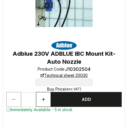
Adblue 230V ADBLUE IBC Mount Kit-
Auto Nozzle
J10302504
Product Code
:
Technical sheet 20030
Buy Price
(exc VAT)
ADD
Immediately Available - 5 in stock