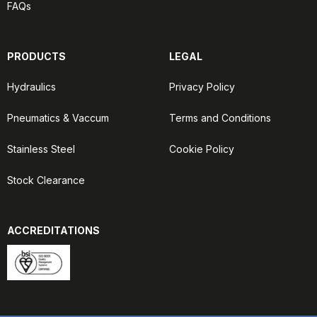
FAQs
PRODUCTS
LEGAL
Hydraulics
Privacy Policy
Pneumatics & Vaccum
Terms and Conditions
Stainless Steel
Cookie Policy
Stock Clearance
ACCREDITATIONS