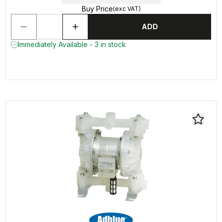
Buy Price
(exc VAT)
ADD
Immediately Available - 3 in stock