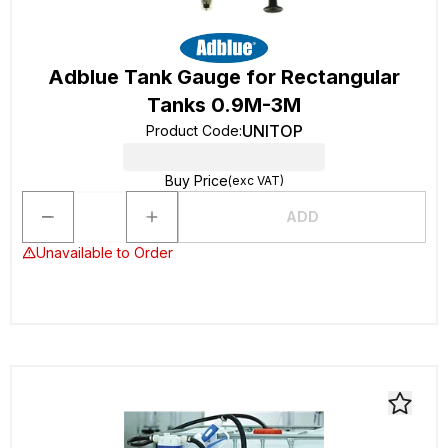
Adblue Tank Gauge for Rectangular
Tanks 0.9M-3M
UNITOP
Product Code
:
Buy Price
(exc VAT)
ADD
Unavailable to Order