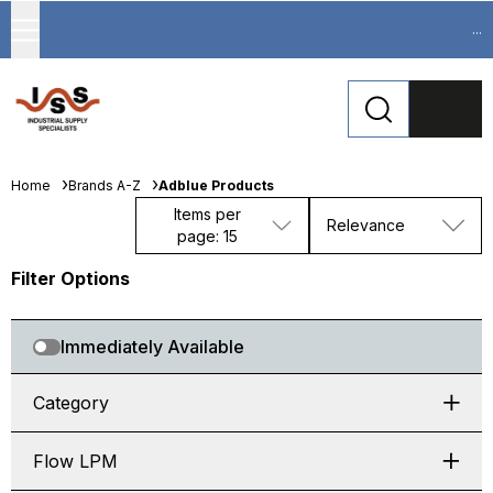
...
Home
Brands A-Z
Adblue Products
Items per
Relevance
page: 15
Filter Options
Immediately Available
Category
Flow LPM