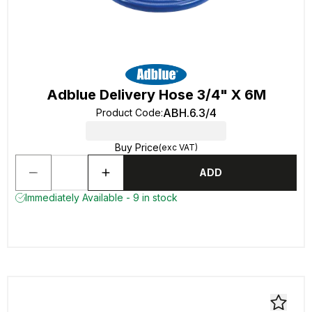
Adblue Delivery Hose 3/4" X 6M
ABH.6.3/4
Product Code
:
Buy Price
(exc VAT)
ADD
Immediately Available - 9 in stock