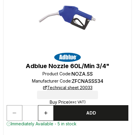
Adblue Nozzle 60L/Min 3/4"
NOZA.SS
Product Code
:
ZFCNASSS34
Manufacturer Code
:
Technical sheet 20033
Buy Price
(exc VAT)
ADD
Immediately Available - 5 in stock