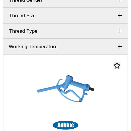
Thread Gender
Thread Size
Thread Type
Working Temperature