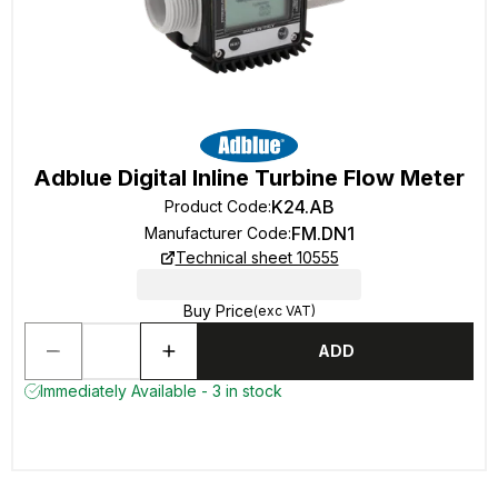
Adblue Digital Inline Turbine Flow Meter
K24.AB
Product Code
:
FM.DN1
Manufacturer Code
:
Technical sheet 10555
Buy Price
(exc VAT)
ADD
Immediately Available - 3 in stock