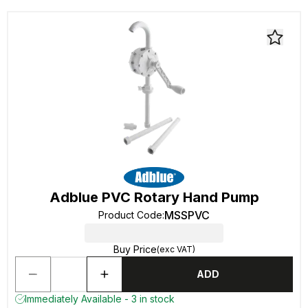
Adblue PVC Rotary Hand Pump
MSSPVC
Product Code
:
Buy Price
(exc VAT)
ADD
Immediately Available - 3 in stock