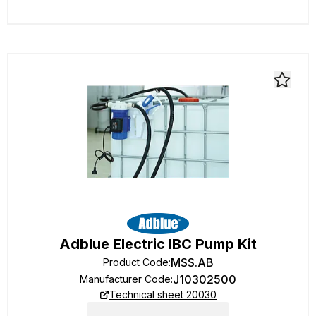
Adblue Electric IBC Pump Kit
MSS.AB
Product Code
:
J10302500
Manufacturer Code
:
Technical sheet 20030