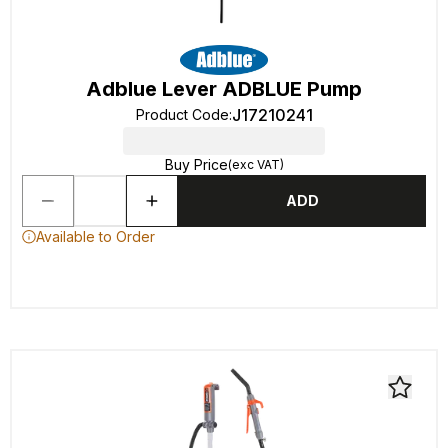
Adblue Lever ADBLUE Pump
J17210241
Product Code
:
Buy Price
(exc VAT)
ADD
Available to Order