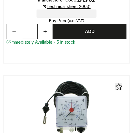
ZPLP02
Technical sheet 20031
Buy Price
(exc VAT)
ADD
Immediately Available - 5 in stock