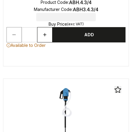
ABH.4.3/4
Product Code
:
ABH3.4.3/4
Manufacturer Code
:
Buy Price
(exc VAT)
ADD
Available to Order