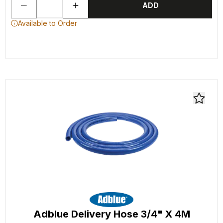
ADD
Available to Order
Adblue Delivery Hose 3/4" X 4M