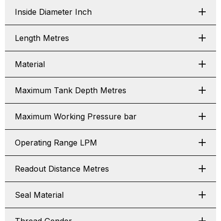
Inside Diameter Inch
Length Metres
Material
Maximum Tank Depth Metres
Maximum Working Pressure bar
Operating Range LPM
Readout Distance Metres
Seal Material