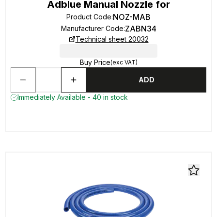
Adblue Manual Nozzle for
NOZ-MAB
Product Code
:
ZABN34
Manufacturer Code
:
Technical sheet 20032
Buy Price
(exc VAT)
ADD
Immediately Available - 40 in stock