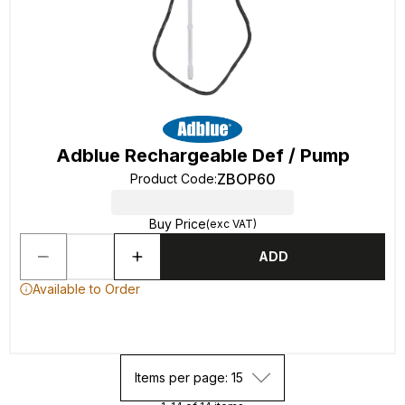
Adblue Rechargeable Def / Pump
ZBOP60
Product Code
:
Buy Price
(exc VAT)
ADD
Available to Order
Items per page: 15