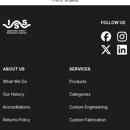
1-14 of 14 items
FOLLOW US
ABOUT US
SERVICES
What We Do
Products
Our History
Categories
Accreditations
Custom Engineering
Returns Policy
Custom Fabrication