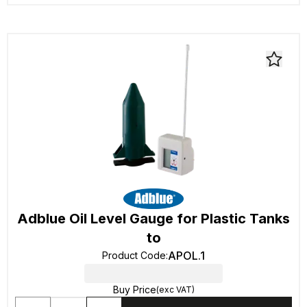
Adblue Oil Level Gauge for Plastic Tanks
to
APOL.1
Product Code
:
Buy Price
(exc VAT)