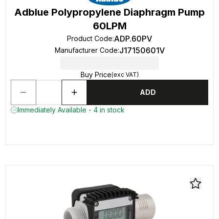
Adblue Polypropylene Diaphragm Pump
60LPM
ADP.60PV
Product Code
:
J17150601V
Manufacturer Code
:
Buy Price
(exc VAT)
ADD
Immediately Available - 4 in stock