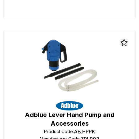
Adblue Lever Hand Pump and
Accessories
AB.HPPK
Product Code
:
Manufacturer Code
: